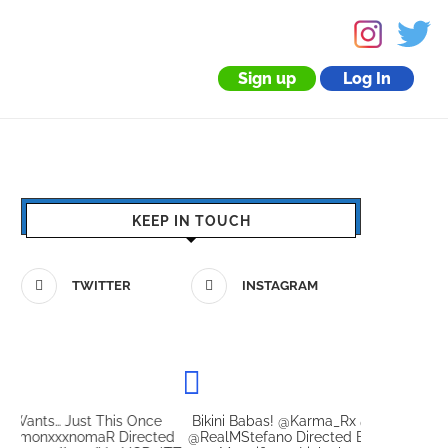
Sign up
Log In
KEEP IN TOUCH
TWITTER
INSTAGRAM
Bikini Babas! @Karma_Rx @JasmineWilde69 With
Let Her G
ed
@RealMStefano Directed By @TheTweetOfMC The
@scarletta