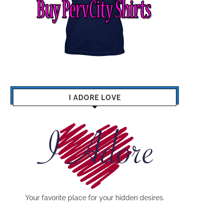
I ADORE LOVE
Your favorite place for your hidden desires.