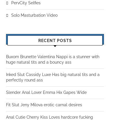
PervCity Selfies
Solo Masturbation Video
RECENT POSTS
Buxom Brunette Valentina Nappi is a stunner with
huge natural tits and a bouncy ass
Inked Slut Cassidy Luxe Has big natural tits and a
perfectly round ass
Slender Anal Lover Emma Hix Gapes Wide
Fit Slut Jeny Milova erotic carnal desires
Anal Cutie Cherry Kiss Loves hardcore fucking