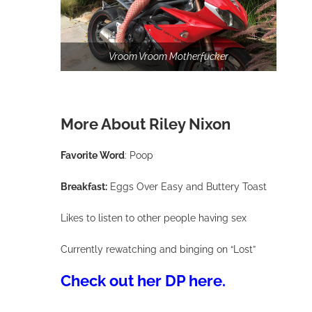
After the scene, Riley confessed that she was so nervo
because Tommy was her porn crush!
Vroom Vroom Motherfucker
More About Riley Nixon