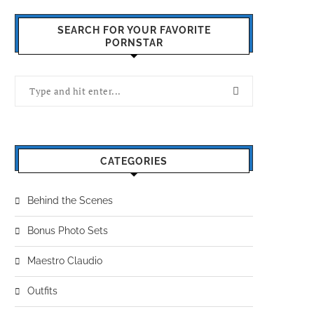
SEARCH FOR YOUR FAVORITE
PORNSTAR
CATEGORIES
Behind the Scenes
Bonus Photo Sets
Maestro Claudio
Outfits