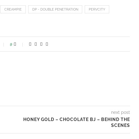
CREAMPIE
DP - DOUBLE PENETRATION
PERVCITY
9