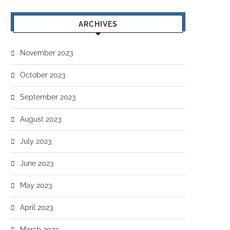
IT SLUT JENY MILOVA EROTIC
ANAL CUTIE CHERRY KI
ARCHIVES
CARNAL DESIRES
LOVES HARDCORE FUCK
September 19, 2023
September 12, 2023
November 2023
October 2023
September 2023
August 2023
July 2023
June 2023
May 2023
April 2023
March 2023