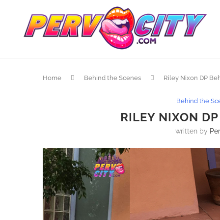
Home
Behind the Scenes
Riley Nixon DP Be
Behind the Sc
RILEY NIXON D
written by
Per
 What She Wants… Just This Once
Bikini Babas! @Karma_Rx @Ja
xi3 With @RamonxxxnomaR Directed
@RealMStefano Directed By 