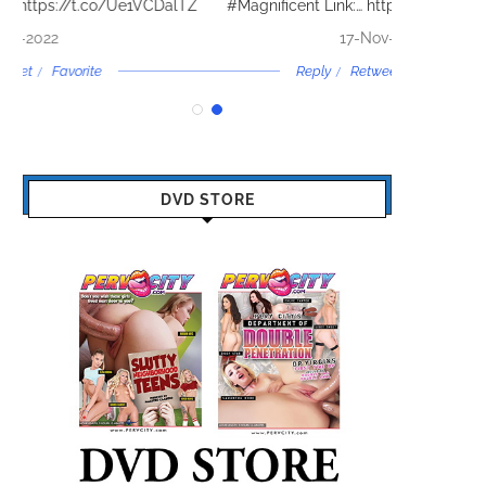
lTZ
#Magnificent Link:…
https://t.co/oyAXEGXtHj
By @TheTwe
17-Nov-2022
Reply
Retweet
Favorite
DVD STORE