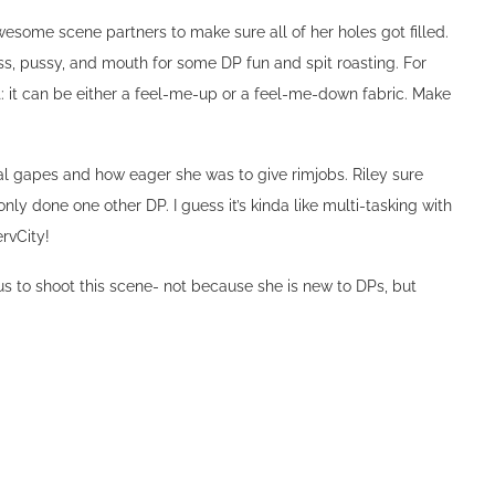
que shaved head, wanted to shoot a DP with experts at PervCity.
hair off and still look as stunning as Riley. It was her first time
h double penetration from John Strong and Tommy Pistol. It even
esome scene partners to make sure all of her holes got filled.
s, pussy, and mouth for some DP fun and spit roasting. For
t: it can be either a feel-me-up or a feel-me-down fabric. Make
al gapes and how eager she was to give rimjobs. Riley sure
ly done one other DP. I guess it’s kinda like multi-tasking with
ervCity!