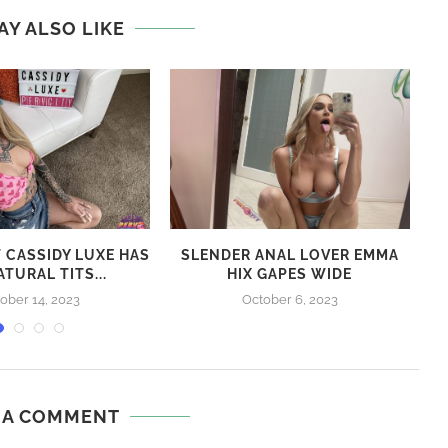
next post
HONEY GOLD – CHOCOLATE BJ – BEHIND THE
SCENES
AY ALSO LIKE