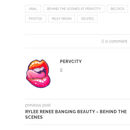
Favorite Word
: Poop
Breakfast:
Eggs Over Easy and Buttery Toast
Likes to listen to other people having sex
Currently rewatching and binging on “Lost”
Check out her DP here.
ANAL
BEHIND THE SCENES AT PERVCITY
BIG DICK
PHOTOS
RILEY NIXON
SELFIES
0 comment
PERVCITY