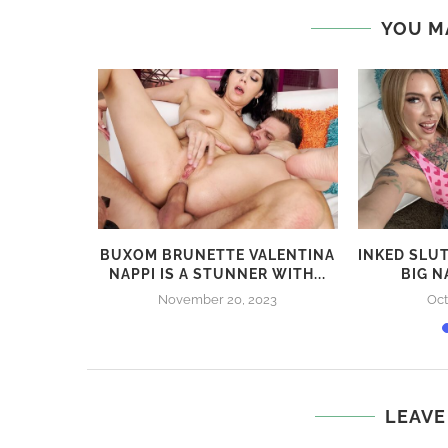
previous post
RYLEE RENEE BANGING BEAUTY – BEHIND THE
SCENES
YOU M