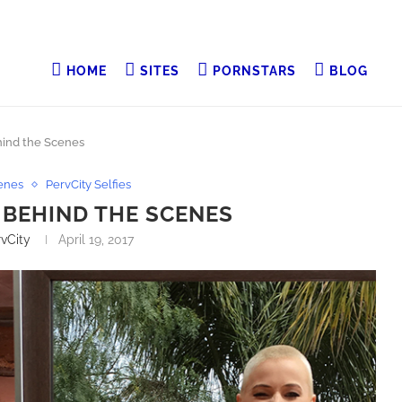
HOME
SITES
PORNSTARS
BLOG
hind the Scenes
enes
PervCity Selfies
P BEHIND THE SCENES
vCity
April 19, 2017
smineWilde69 With
Let Her Get What She Wants… Just This Once
@TheTweetOfMC The
@scarlettalexi3 With @RamonxxxnomaR Direct