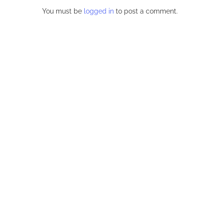
BSHELL
BUXOM BRUNETTE VALENTINA
INKED SLUT
 MASSIVE
NAPPI IS A STUNNER WITH...
BIG N
..
November 20, 2023
Oct
LEAVE
You must be
logged in
to post a comment.