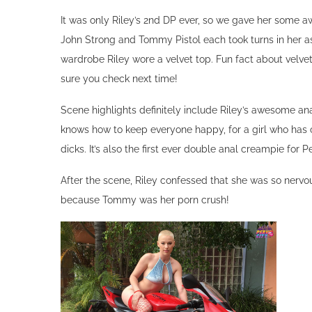
Riley Nixon
Riley Nixon, also known as Buzzed Baby due to her uni
There aren’t a lot of girls that can pull off shaving their 
ever at PervCity, so we made it a special occasion wit
has a very special, extra creamy ending!
Behind the Scenes
It was only Riley’s 2nd DP ever, so we gave her some aw
John Strong and Tommy Pistol each took turns in her as
wardrobe Riley wore a velvet top. Fun fact about velve
sure you check next time!
Scene highlights definitely include Riley’s awesome an
knows how to keep everyone happy, for a girl who has on
dicks. It’s also the first ever double anal creampie for P