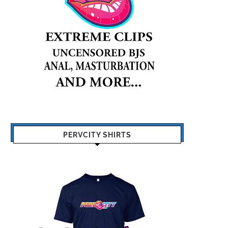
PERVCITY SHIRTS