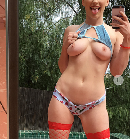
t.co/oyAXEGXtHj
By @TheTweetOfMC The…
https://t.co/Ue1VCDa
17-Nov-2022
avorite
Reply
Retweet
Favorite