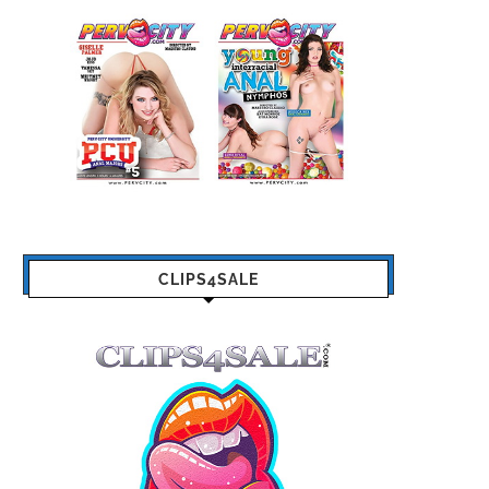
CLIPS4SALE